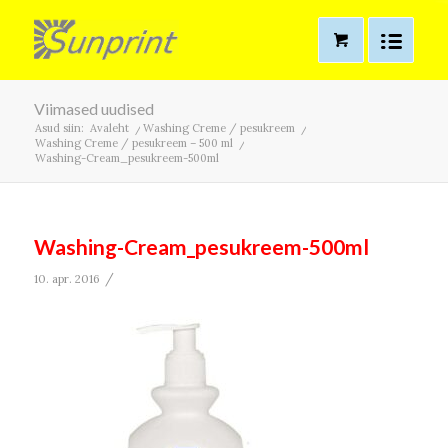
Viimased uudised
Asud siin:
Avaleht
/
Washing Creme / pesukreem
/
Washing Creme / pesukreem – 500 ml
/
Washing-Cream_pesukreem-500ml
Washing-Cream_pesukreem-500ml
/
10. apr. 2016