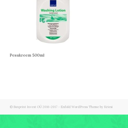
Pesukreem 500ml
© Sunprint Invest OÜ 2016-2017 -
Enfold WordPress Theme by Kriesi